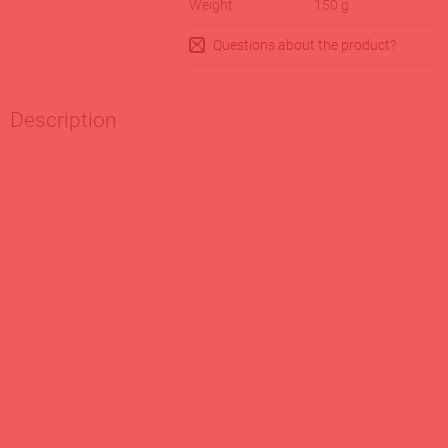
Weight:
150
g
Questions about the product?
Description