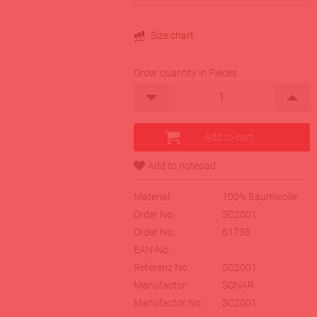
Size chart
Order quantity in Pieces
Material:
100% Baumwolle
Order No.:
SC2001
Order No.:
61738
EAN-No.:
Referenz No.:
SC2001
Manufactor:
SONAR
Manufactor No.:
SC2001