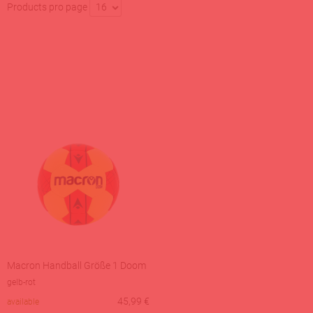
Products pro page
16
Macron Handball Größe 1 Doom
gelb-rot
45,99
€
available