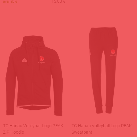
15,00
€
available
TG Hanau Volleyball Logo PEAK
TG Hanau Volleyball Logo PEAK
ZIP Hoodie
Sweatpant