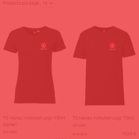
Products pro page
16
TG Hanau Volleyball Logo T-Shirt
TG Hanau Volleyball Logo T-Shirt
Damen
schwarz
schwarz
15,00
€
available