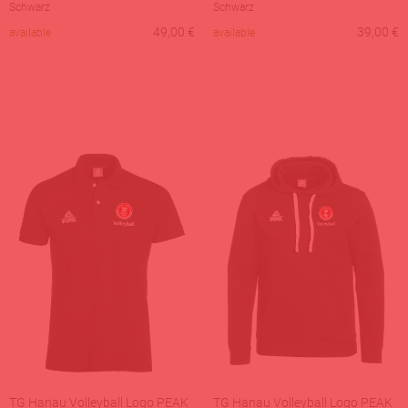
Schwarz
Schwarz
49,00
€
39,00
€
available
available
TG Hanau Volleyball Logo PEAK
TG Hanau Volleyball Logo PEAK