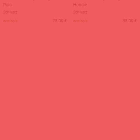
Polo
Hoodie
Schwarz
Schwarz
25,00
€
35,00
€
available
available