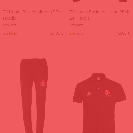
TG Hanau Basketball Logo PEAK
TG Hanau Basketball Logo PEAK
Hoodie
ZIP Hoodie
Schwarz
Schwarz
35,00
€
49,00
€
available
available