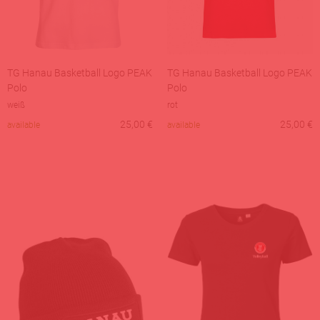
TG Hanau Basketball Logo PEAK
TG Hanau Basketball Logo PEAK
Polo
Polo
weiß
rot
25,00
€
25,00
€
available
available