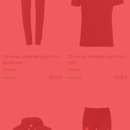
TG Hanau Volleyball Logo PEAK
TG Hanau Volleyball Logo PEAK
Sweatpant
Polo
Schwarz
Schwarz
39,00
€
25,00
€
available
available