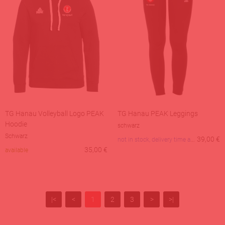
TG Hanau Volleyball Logo PEAK
TG Hanau PEAK Leggings
Hoodie
schwarz
Schwarz
not in stock, delivery time about 3 days
39,00
€
35,00
€
available
|<
<
1
2
3
>
>|