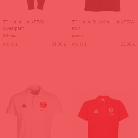
TG Hanau Logo PEAK
TG Hanau Basketball Logo PEAK
Sweatpant
Polo
Schwarz
schwarz
39,00
€
25,00
€
available
available