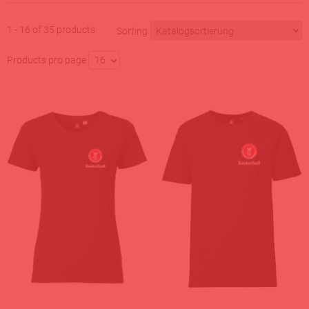
1 - 16 of 35 products
Sorting
Products pro page
16