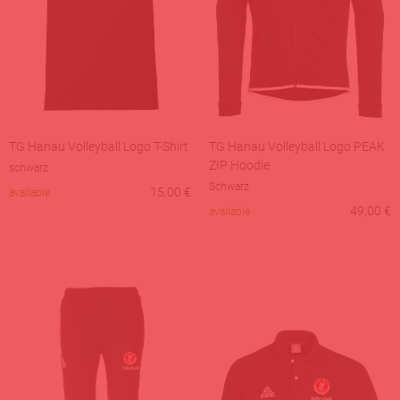
TG Hanau Volleyball Logo T-Shirt
TG Hanau Volleyball Logo PEAK
ZIP Hoodie
schwarz
Schwarz
15,00
€
available
49,00
€
available