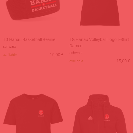
TG Hanau Basketball Beanie
TG Hanau Volleyball Logo T-Shirt
Damen
schwarz
schwarz
10,00
€
available
15,00
€
available