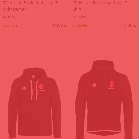
TG Hanau Basketball Logo T-
TG Hanau Basketball Logo T-
Shirt Damen
Shirt
schwarz
schwarz
15,00
€
15,00
€
available
available