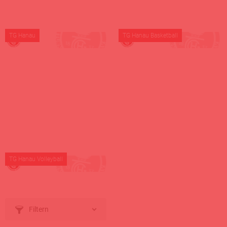
TG Hanau
TG Hanau Basketball
TG Hanau Volleyball
Filtern