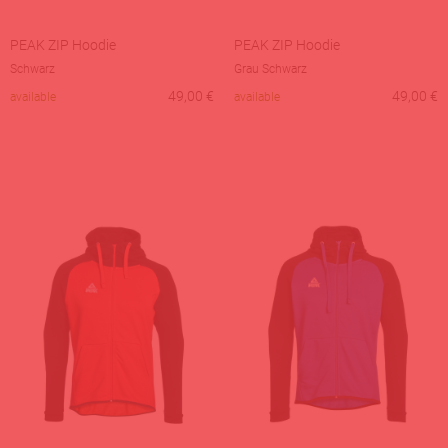
PEAK ZIP Hoodie
PEAK ZIP Hoodie
Schwarz
Grau Schwarz
49,00
€
49,00
€
available
available