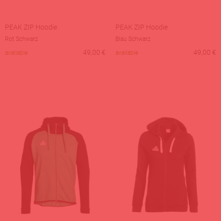
PEAK ZIP Hoodie
PEAK ZIP Hoodie
Rot Schwarz
Blau Schwarz
49,00
€
49,00
€
available
available