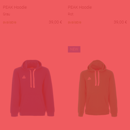
PEAK Hoodie
PEAK Hoodie
Grau
Rot
39,00
€
39,00
€
available
available
NEW