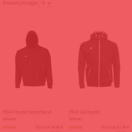
Products pro page
16
PEAK Hoodie Deutschland
PEAK Zip Hoodie
Schwarz
Schwarz
available
Old price:
59,99
€
available
Old price:
61,99
€