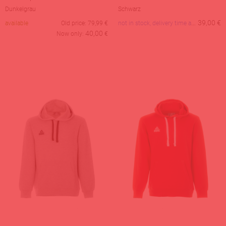
Dunkelgrau
Schwarz
not in stock, delivery time about 28 days
39,00
€
available
Old price:
79,99
€
40,00
Now only:
€