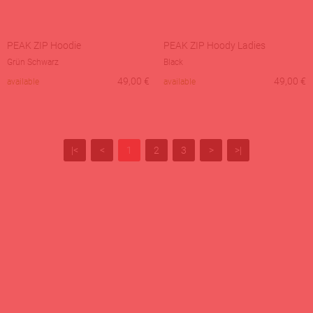
PEAK ZIP Hoodie
PEAK ZIP Hoody Ladies
Grün Schwarz
Black
49,00
€
49,00
€
available
available
|<
<
1
2
3
>
>|