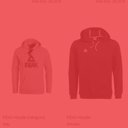
25,00
35,00
Now only:
€
Now only:
€
PEAK Hoodie (Känguru)
PEAK Hoodie
Grau
Schwarz