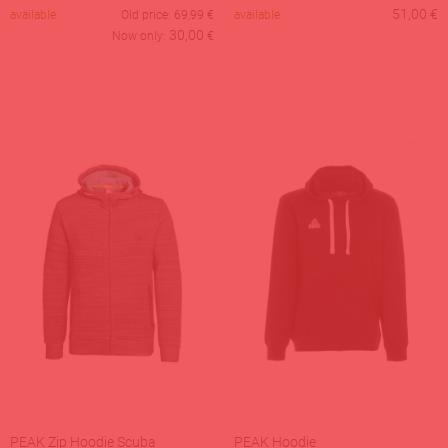
51,00
€
available
Old price:
69,99
€
available
30,00
Now only:
€
PEAK Zip Hoodie Scuba
PEAK Hoodie