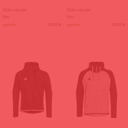
PEAK Hoodie
PEAK Hoodie
Blau
Grün
39,00
€
39,00
€
available
available