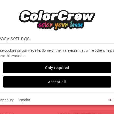
NG
SPORT
PARTNERS
TEXTILE PRINTING
vacy settings
e cookies on our website. Some of them are essential, while others help 
ve this website.
|
Leisure Shoes
Only required
 Shoes
Accept all
ern
cy policy
Imprint
DE
4 products
Sorting