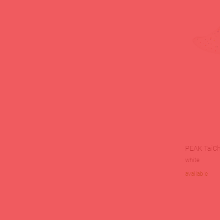
PEAK TaiChi
white
available