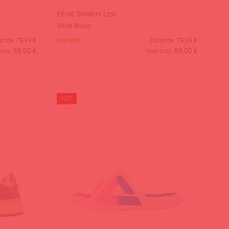
PEAK Sneaker Low
White Brown
price:
79,99
€
available
Old price:
79,99
€
69,00
69,00
only:
€
Now only:
€
HOT