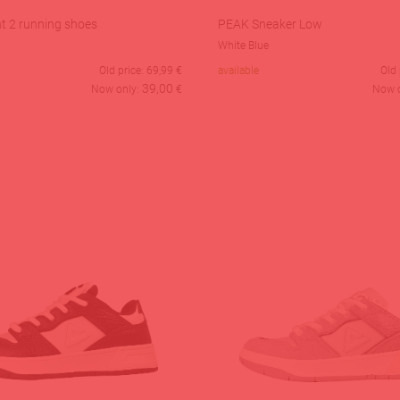
t 2 running shoes
PEAK Sneaker Low
White Blue
Old price:
69,99
€
available
Old 
39,00
Now only:
€
Now 