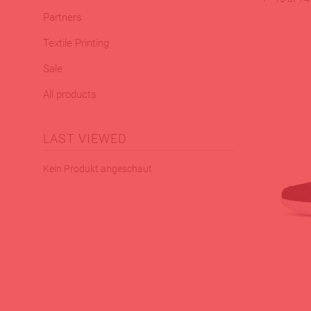
Partners
Textile Printing
Sale
All products
LAST VIEWED
Kein Produkt angeschaut