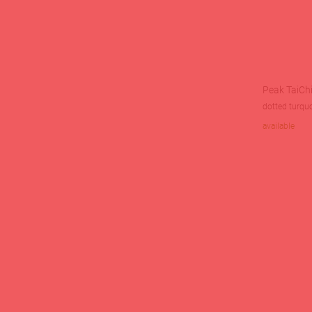
Peak TaiChi
dotted turqu
available