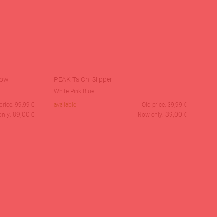
Low
PEAK TaiChi Slipper
White Pink Blue
price:
99,99
€
available
Old price:
39,99
€
89,00
39,00
only:
€
Now only:
€