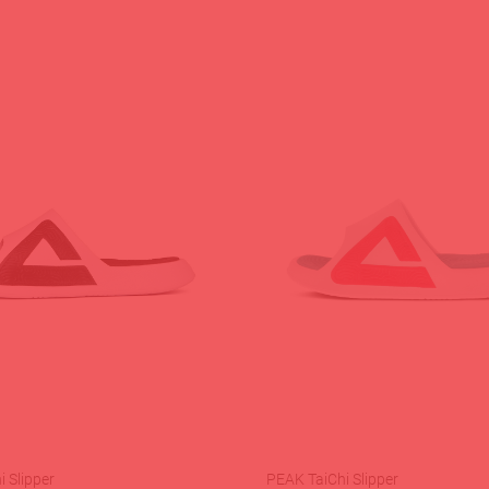
 Slipper
PEAK TaiChi Slipper