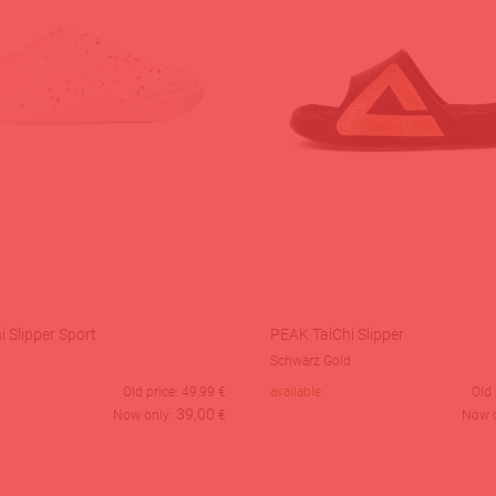
 Slipper Sport
PEAK TaiChi Slipper
Schwarz Gold
Old price:
49,99
€
available
Old 
39,00
Now only:
€
Now 