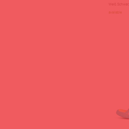
Weiß Schwar
available