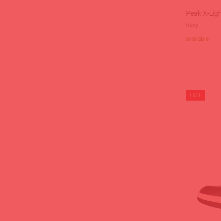
Peak X-Ligh
navy
available
HOT