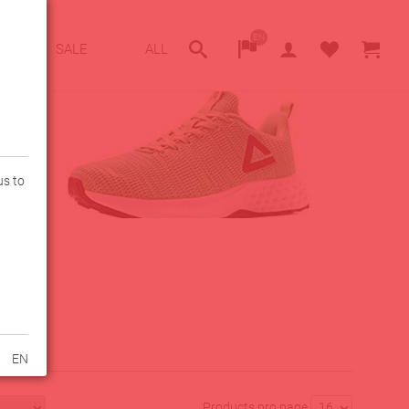
EN
SALE
ALL
us to
EN
Products pro page
16