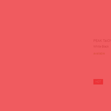
PEAK TaiCh
White Black
available
HOT