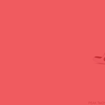
PEAK TaiChi