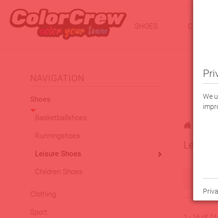
SHOES
CLOTHI
Pri
NAVIGATION
We us
Shoes
impro
Basketballshoes
|
Shoes
Runningshoes
Leisure
Leisure Shoes
Children Shoes
Filt
Priva
Clothing
Sport
1 - 16 of 7