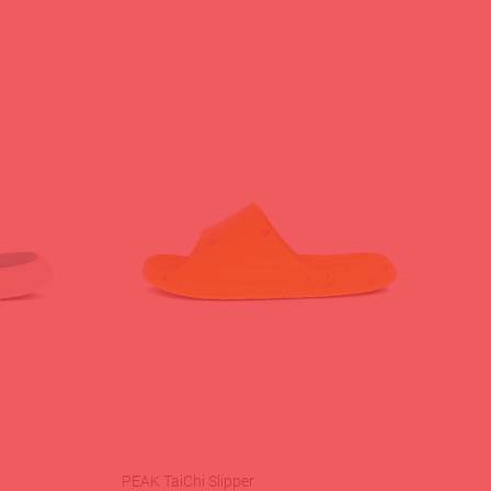
PEAK TaiChi Slipper