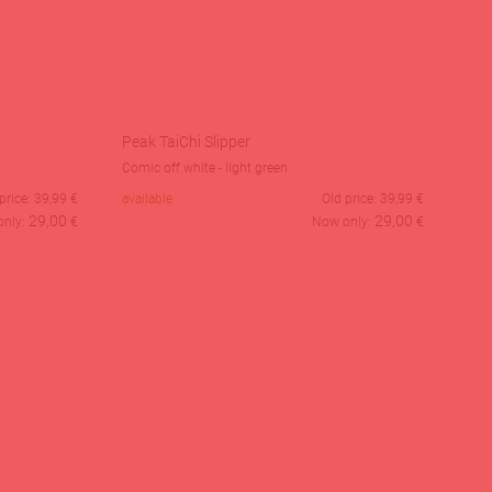
Peak TaiChi Slipper
Comic off.white - light green
price:
39,99
€
available
Old price:
39,99
€
29,00
29,00
only:
€
Now only:
€