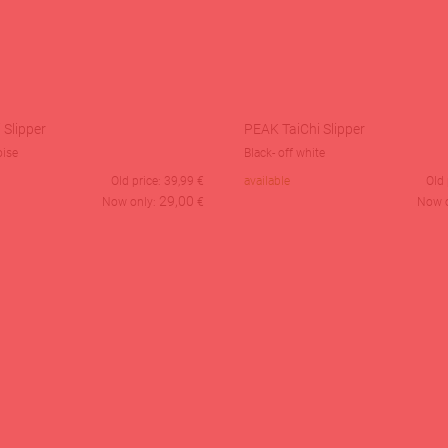
 Slipper
PEAK TaiChi Slipper
oise
Black- off white
Old price:
39,99
€
available
Old 
29,00
Now only:
€
Now 