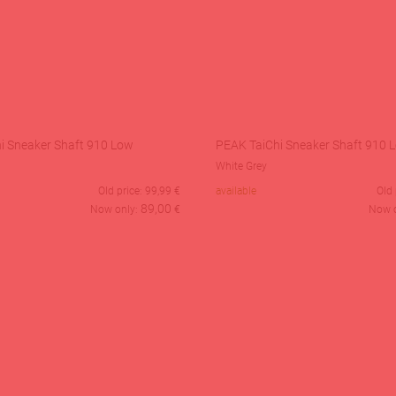
i Sneaker Shaft 910 Low
PEAK TaiChi Sneaker Shaft 910 
White Grey
Old price:
99,99
€
available
Old 
89,00
Now only:
€
Now 