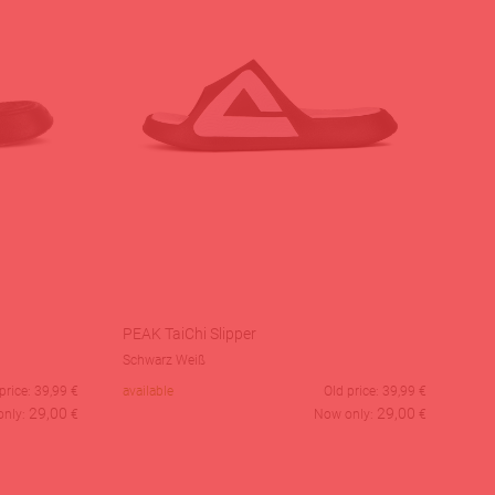
PEAK TaiChi Slipper
Schwarz Weiß
price:
39,99
€
available
Old price:
39,99
€
29,00
29,00
only:
€
Now only:
€