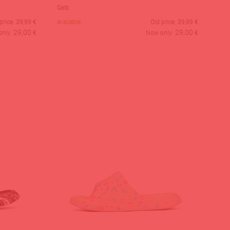
Gelb
price:
39,99
€
available
Old price:
39,99
€
29,00
29,00
only:
€
Now only:
€