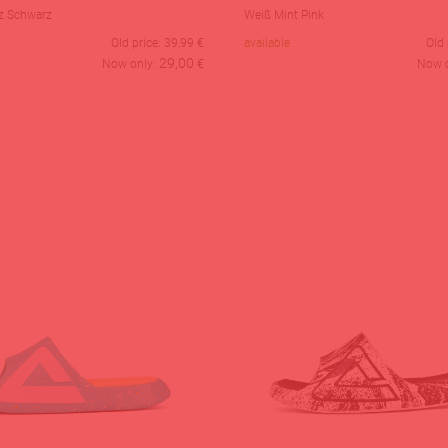
z Schwarz
Weiß Mint Pink
Old price:
39,99
€
available
Old 
29,00
Now only:
€
Now 