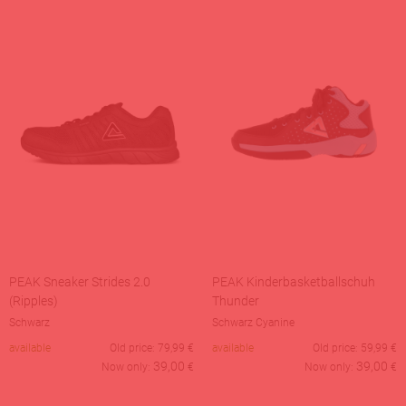
PEAK Sneaker Strides 2.0
PEAK Kinderbasketballschuh
(Ripples)
Thunder
Schwarz
Schwarz Cyanine
available
Old price:
79,99
€
available
Old price:
59,99
€
39,00
39,00
Now only:
€
Now only:
€