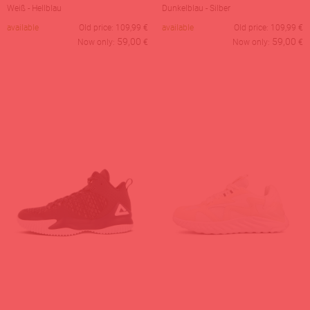
Weiß - Hellblau
Dunkelblau - Silber
available
Old price:
109,99
€
available
Old price:
109,99
€
59,00
59,00
Now only:
€
Now only:
€