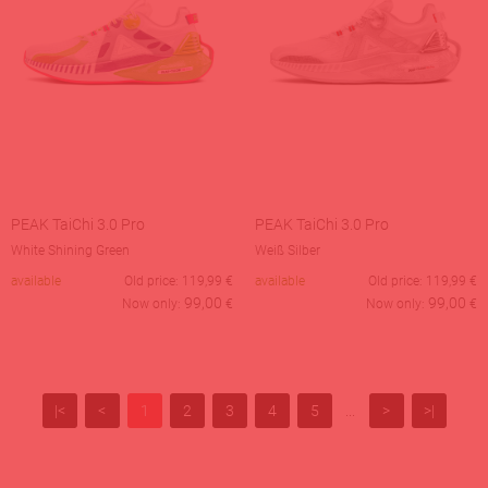
PEAK TaiChi 3.0 Pro
PEAK TaiChi 3.0 Pro
White Shining Green
Weiß Silber
available
Old price:
119,99
€
available
Old price:
119,99
€
99,00
99,00
Now only:
€
Now only:
€
|<
<
1
2
3
4
5
...
>
>|