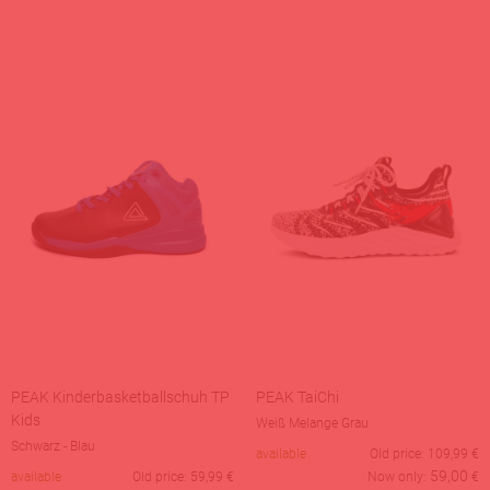
PEAK Kinderbasketballschuh TP
PEAK TaiChi
Kids
Weiß Melange Grau
Schwarz - Blau
available
Old price:
109,99
€
59,00
available
Old price:
59,99
€
Now only:
€