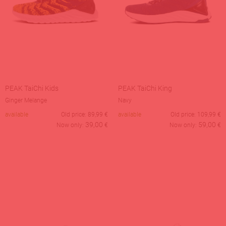
PEAK TaiChi Kids
PEAK TaiChi King
Ginger Melange
Navy
available
Old price:
89,99
€
available
Old price:
109,99
€
39,00
59,00
Now only:
€
Now only:
€