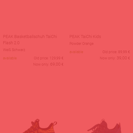
PEAK Basketballschuh TaiChi
PEAK TaiChi Kids
Flash 2.0
Powder Orange
Weiß Schwarz
available
Old price:
89,99
€
39,00
available
Old price:
129,99
€
Now only:
€
69,00
Now only:
€