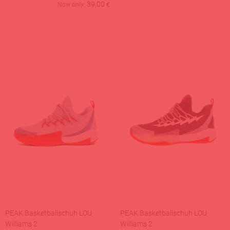
39,00
Now only:
€
PEAK Basketballschuh LOU
PEAK Basketballschuh LOU
Williams 2
Williams 2