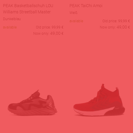
PEAK Basketballschuh LOU
PEAK TaiChi Amoi
Williams Streetball Master
Weiß
Dunkelblau
available
Old price:
99,99
€
49,00
available
Old price:
99,99
€
Now only:
€
49,00
Now only:
€