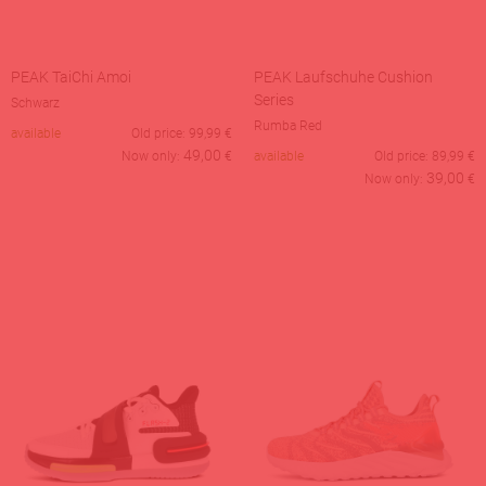
PEAK TaiChi Amoi
PEAK Laufschuhe Cushion
Series
Schwarz
Rumba Red
available
Old price:
99,99
€
49,00
Now only:
€
available
Old price:
89,99
€
39,00
Now only:
€