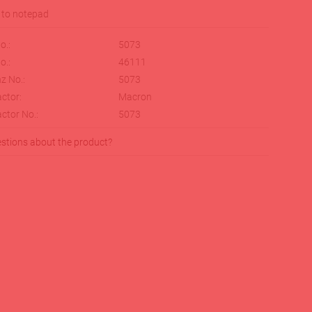
o.:
5073
o.:
46111
z No.:
5073
ctor:
Macron
ctor No.:
5073
stions about the product?