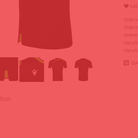
Order N
Order N
Referen
Manufa
Manufa
Que
tion