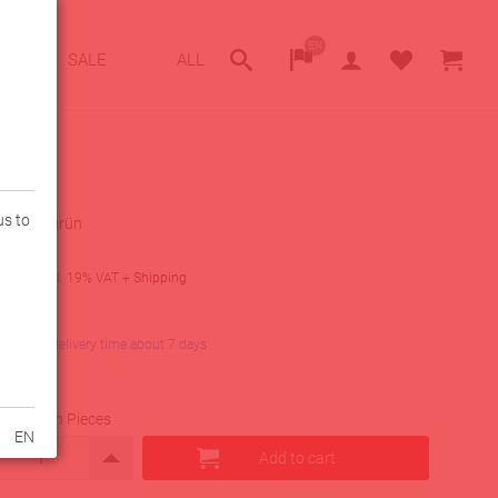
EN
SALE
ALL
us to
z-neon grün
9
€
incl. 19% VAT
+
Shipping
lity
in stock, delivery time about 7 days
uantity in Pieces
EN