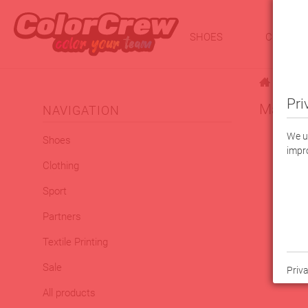
SHOES
CLOTHI
|
Sport
Pri
Macron 
NAVIGATION
We us
Shoes
impro
Clothing
Sport
Partners
Textile Printing
Sale
Priva
All products