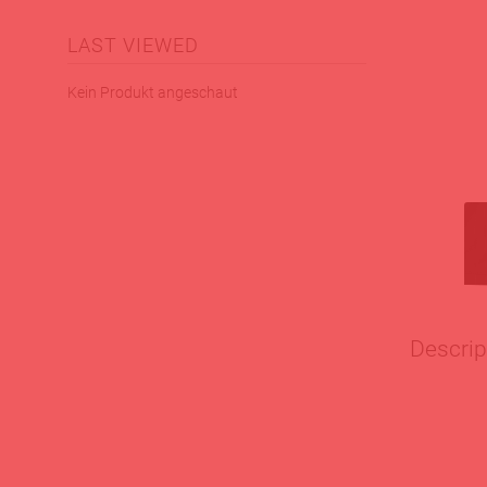
LAST VIEWED
Kein Produkt angeschaut
Descrip