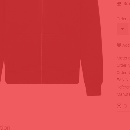
Siz
Order q
Materia
Order N
Order N
EAN-No
Referen
Manufa
Que
tion