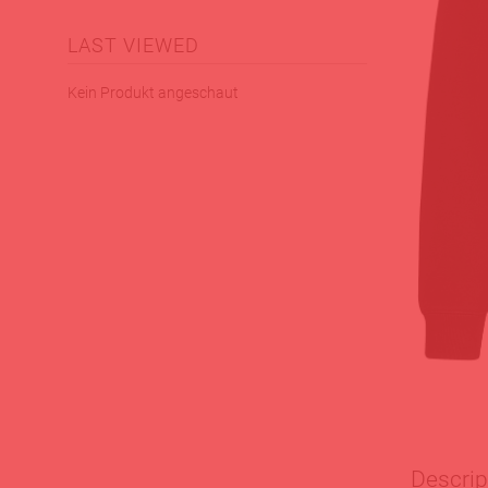
LAST VIEWED
Kein Produkt angeschaut
Descrip