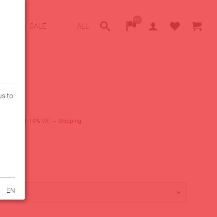
EN
SALE
ALL
us to
ack
0
€
incl. 19% VAT
+
Shipping
lity
lable
EN