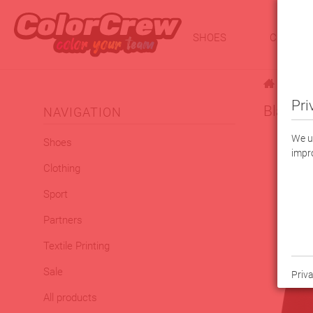
SHOES
CLOTHI
|
Pri
Black F
NAVIGATION
We us
Shoes
impro
Clothing
Sport
Partners
Textile Printing
Sale
Priva
All products