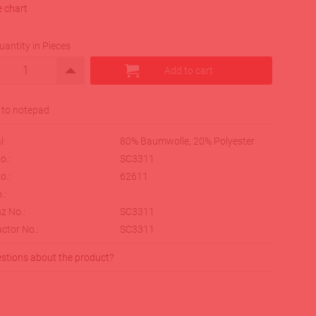
e chart
uantity in Pieces
l:
80% Baumwolle, 20% Polyester
o.:
SC3311
o.:
62611
.:
z No.:
SC3311
ctor No.:
SC3311
stions about the product?