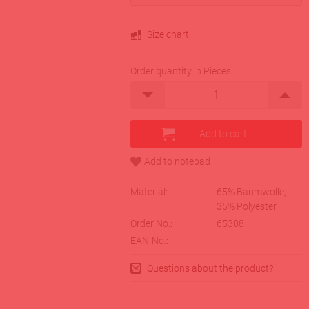
Size chart
Order quantity in Pieces
Material:
65% Baumwolle,
35% Polyester
Order No.:
65308
EAN-No.:
Questions about the product?