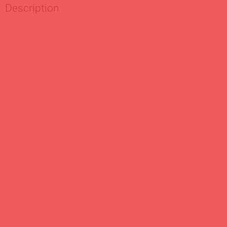
Description