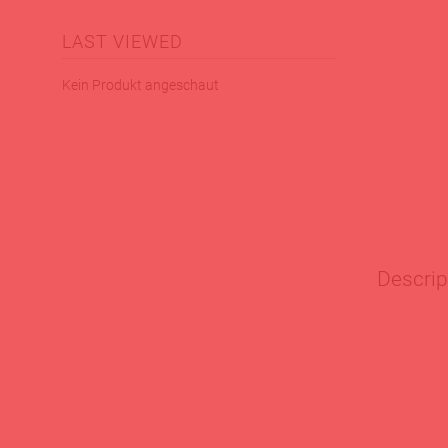
LAST VIEWED
Kein Produkt angeschaut
Descrip