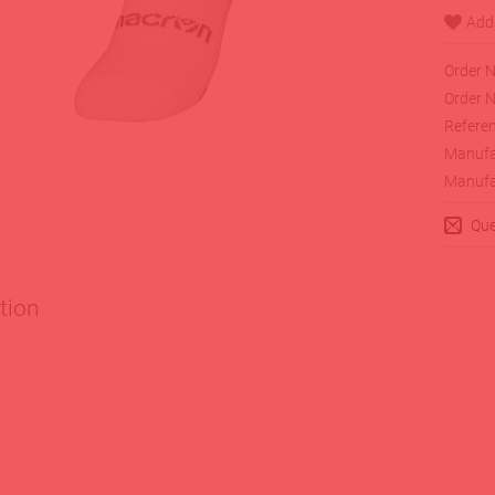
Order N
Order N
Referen
Manufa
Manufa
Que
tion