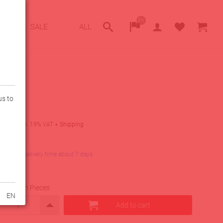
EN
SALE
ALL
us to
9
€
incl. 19% VAT
+
Shipping
lity
in stock, delivery time about 7 days
uantity in Pieces
EN