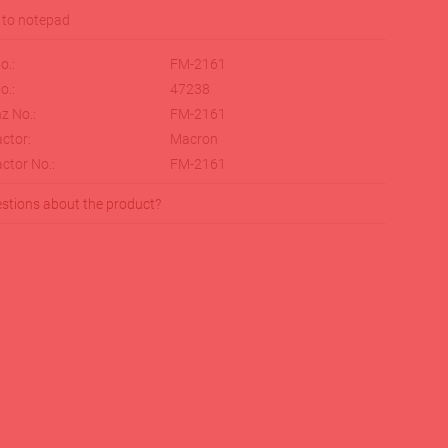
o.:
FM-2161
o.:
47238
z No.:
FM-2161
ctor:
Macron
ctor No.:
FM-2161
stions about the product?