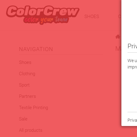
SHOES
CLOTHI
|
Pri
Macron
NAVIGATION
We us
Shoes
impro
Clothing
Sport
Partners
Textile Printing
Sale
Priva
All products