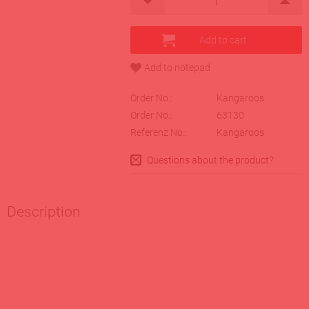
Order No.:
Kangaroos
Order No.:
63130
Referenz No.:
Kangaroos
Questions about the product?
Description