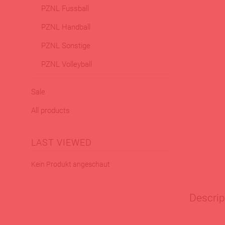
PZNL Fussball
PZNL Handball
PZNL Sonstige
PZNL Volleyball
Sale
All products
LAST VIEWED
Kein Produkt angeschaut
Descrip