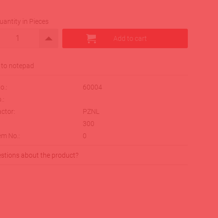
uantity in Pieces
o.:
60004
.:
ctor:
PZNL
:
300
em No.:
0
stions about the product?