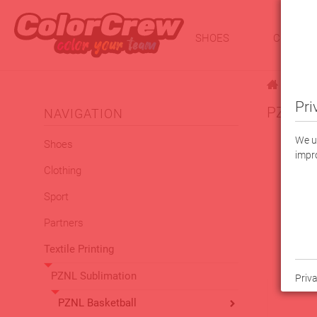
SHOES
CLOTHI
|
Textile 
Pri
PZNL Je
NAVIGATION
We us
Shoes
impro
Clothing
Sport
Partners
Textile Printing
PZNL Sublimation
Priva
PZNL Basketball