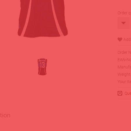
Order q
Order N
EAN-No
Manufa
Weight
Your It
Que
tion