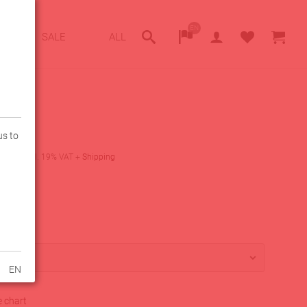
EN
SALE
ALL
us to
0
€
incl. 19% VAT
+
Shipping
lity
lable
PEAK
EN
e chart